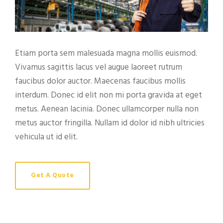
Etiam porta sem malesuada magna mollis euismod.
Vivamus sagittis lacus vel augue laoreet rutrum
faucibus dolor auctor. Maecenas faucibus mollis
interdum. Donec id elit non mi porta gravida at eget
metus. Aenean lacinia. Donec ullamcorper nulla non
metus auctor fringilla. Nullam id dolor id nibh ultricies
vehicula ut id elit.
Get A Quote