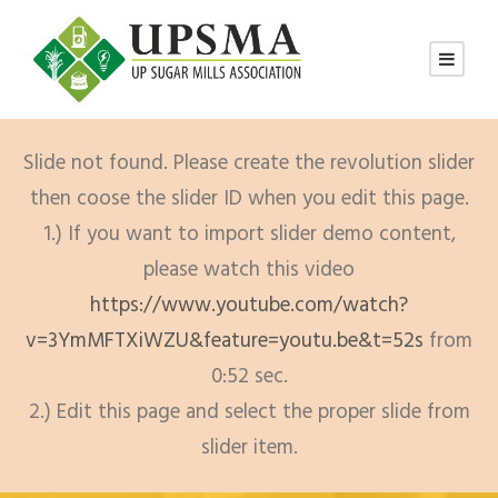
Slide not found. Please create the revolution slider
then coose the slider ID when you edit this page.
1.) If you want to import slider demo content,
please watch this video
https://www.youtube.com/watch?
v=3YmMFTXiWZU&feature=youtu.be&t=52s
from
0:52 sec.
2.) Edit this page and select the proper slide from
slider item.