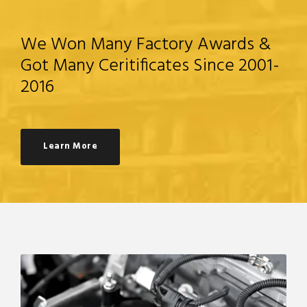
We Won Many Factory Awards &
Got Many Ceritificates Since 2001-
2016
Learn More