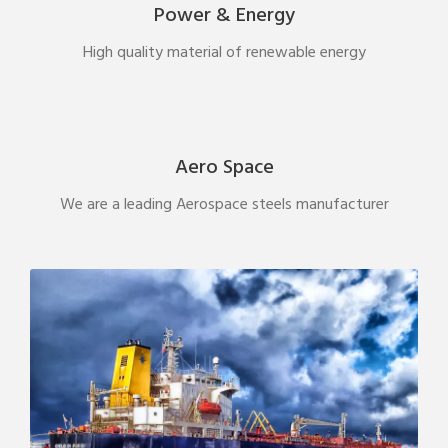
Power & Energy
High quality material of renewable energy
Aero Space
We are a leading Aerospace steels manufacturer