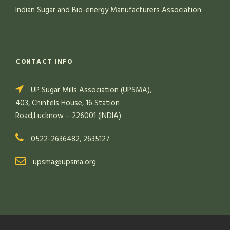
Indian Sugar and Bio-energy Manufacturers Association
CONTACT INFO
UP Sugar Mills Association (UPSMA),
403, Chintels House, 16 Station
Road,Lucknow – 226001 (INDIA)
0522-2636482, 2635127
upsma@upsma.org