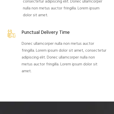
consectetur adipiscing elit. Donec ullamcorper
nulla non metus auctor fringilla. Lorem ipsum
dolor sit amet.
Punctual Delivery Time
Donec ullamcorper nulla non metus auctor
fringilla. Lorem ipsum dolor sit amet, consectetur
adipiscing elit. Donec ullamcorper nulla non
metus auctor fringilla. Lorem ipsum dolor sit
amet.