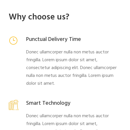
Why choose us?
Punctual Delivery Time
Donec ullamcorper nulla non metus auctor
fringilla. Lorem ipsum dolor sit amet,
consectetur adipiscing elit. Donec ullamcorper
nulla non metus auctor fringilla. Lorem ipsum
dolor sit amet.
Smart Technology
Donec ullamcorper nulla non metus auctor
fringilla. Lorem ipsum dolor sit amet,