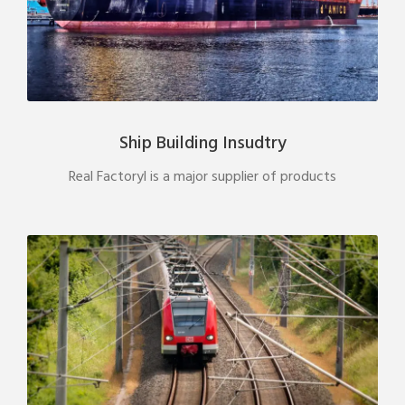
Ship Building Insudtry
Real Factoryl is a major supplier of products