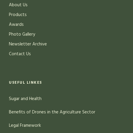
About Us
Products
Awards
Photo Gallery
Newsletter Archive
Contact Us
USEFUL LINKES
Sugar and Health
Benefits of Drones in the Agriculture Sector
Legal Framework