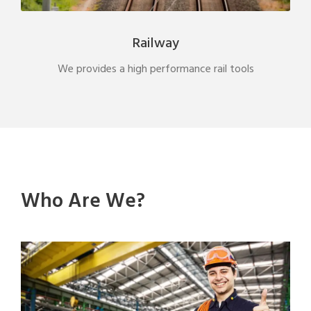
Railway
We provides a high performance rail tools
Who Are We?