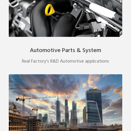
Automotive Parts & System
Real Factory’s R&D Automotive applications