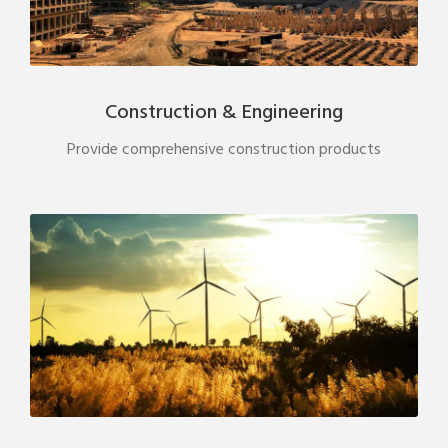
Construction & Engineering
Provide comprehensive construction products