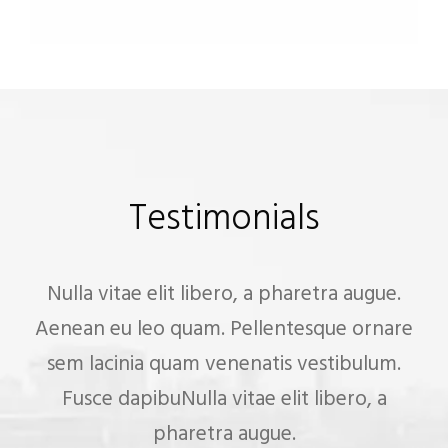
Testimonials
Nulla vitae elit libero, a pharetra augue.
Aenean eu leo quam. Pellentesque ornare
sem lacinia quam venenatis vestibulum.
Fusce dapibuNulla vitae elit libero, a
pharetra augue.