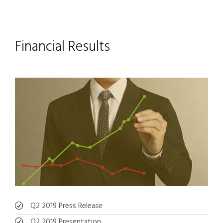
Financial Results
Q2 2019 Press Release
Q2 2019 Presentation