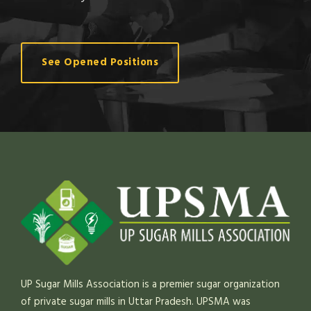
See Opened Positions
UP Sugar Mills Association is a premier sugar organization
of private sugar mills in Uttar Pradesh. UPSMA was