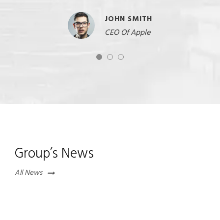
JOHN SMITH
CEO Of Apple
Group’s News
All News