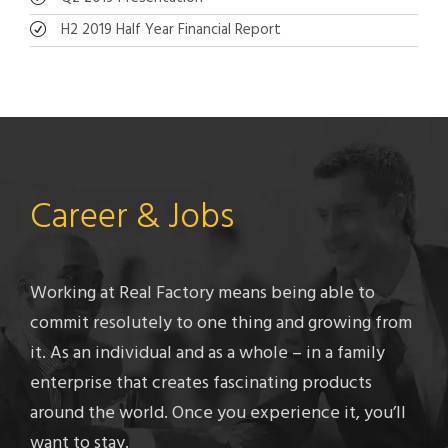
H2 2019 Half Year Financial Report
Career & Jobs
Working at Real Factory means being able to
commit resolutely to one thing and growing from
it. As an individual and as a whole – in a family
enterprise that creates fascinating products
around the world. Once you experience it, you’ll
want to stay.