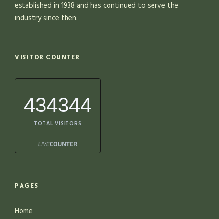
established in 1938 and has continued to serve the
industry since then.
VISITOR COUNTER
434344
TOTAL VISITORS
PAGES
Home