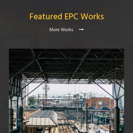
Featured EPC Works
More Works