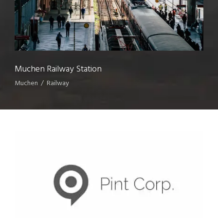
Muchen Railway Station
Muchen
/
Railway