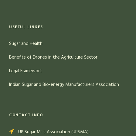
USEFUL LINKES
Sugar and Health
Benefits of Drones in the Agriculture Sector
Legal Framework
Indian Sugar and Bio-energy Manufacturers Association
CONTACT INFO
UP Sugar Mills Association (UPSMA),