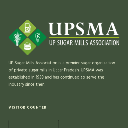
UP Sugar Mills Association is a premier sugar organization
of private sugar mills in Uttar Pradesh. UPSMA was
established in 1938 and has continued to serve the
industry since then.
VISITOR COUNTER