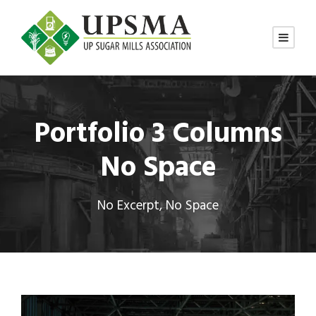
Portfolio 3 Columns
No Space
No Excerpt, No Space