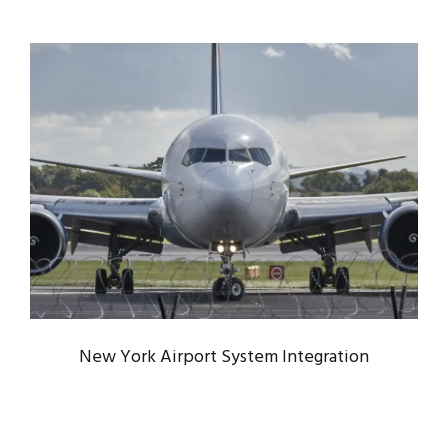
NEW YORK AIRPORT SYSTEM
INTEGRATION
Airport
/
Constructions
New York Airport System Integration