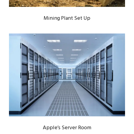
Mining Plant Set Up
APPLE’S SERVER ROOM
Data
/
Server
Apple’s Server Room