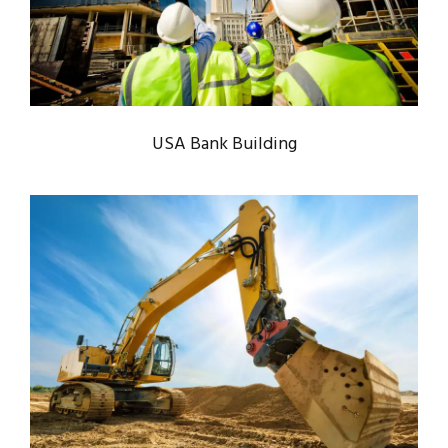
Bank
/
System
USA Bank Building
MINING PLANT SET UP
Mining
/
Plants