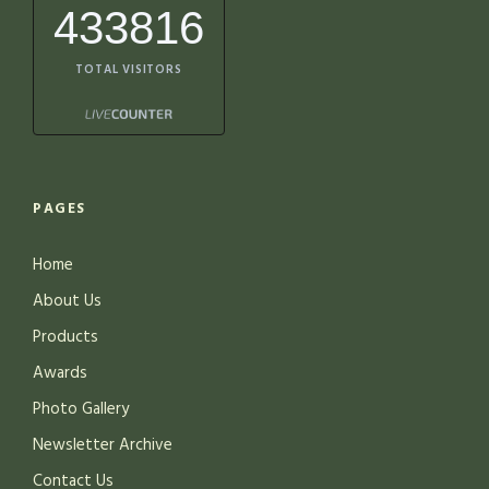
433816
TOTAL VISITORS
PAGES
Home
About Us
Products
Awards
Photo Gallery
Newsletter Archive
Contact Us