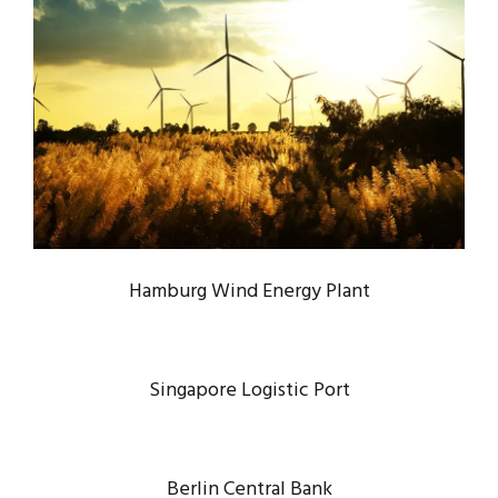
HAMBURG WIND ENERGY PLANT
Energy
/
System
Hamburg Wind Energy Plant
Singapore Logistic Port
Berlin Central Bank