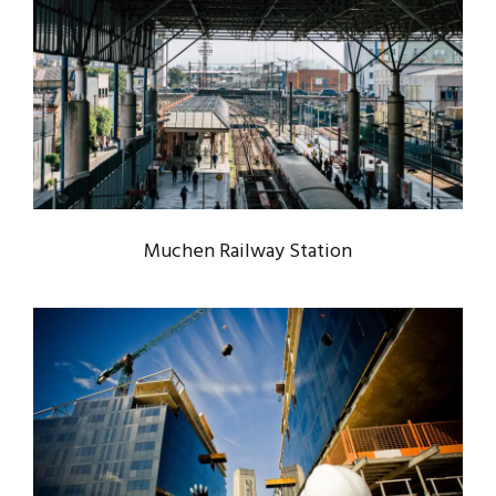
MUCHEN RAILWAY STATION
Muchen
/
Railway
Muchen Railway Station
USA BANK BUILDING