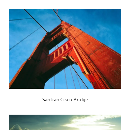
SANFRAN CISCO BRIDGE
Bridge
/
Engineering
Sanfran Cisco Bridge